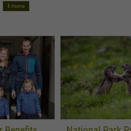
Home
National Park Partners