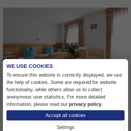
WE USE COOKIES
To ensure this website is correctly displayed, we use
the help of cookies. Some are required for website
functionality, while others allow us to collect
Double room Hochschober
anonymous user statistics. For more detailed
information, please read our
privacy policy
.
Accept all cookies
Details, Rates & Photos
Settings