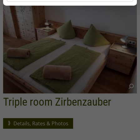
Triple room Zirbenzauber
Details, Rates & Photos