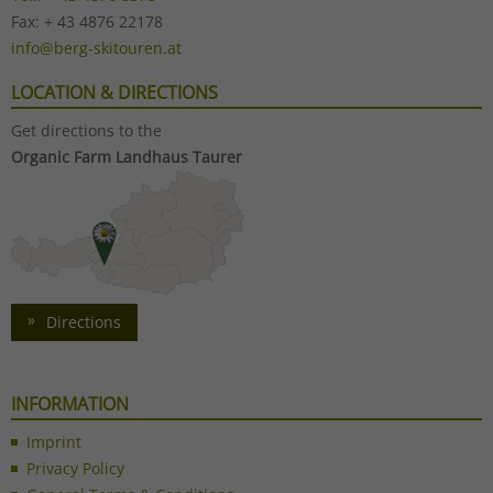
Fax: + 43 4876 22178
info@berg-skitouren.at
LOCATION & DIRECTIONS
Get directions to the
Organic Farm Landhaus Taurer
Directions
INFORMATION
Imprint
Privacy Policy