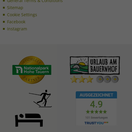
General Terms & Conditions
Sitemap
Cookie Settings
Facebook
Instagram