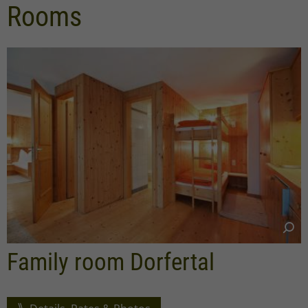
Rooms
Family room Dorfertal