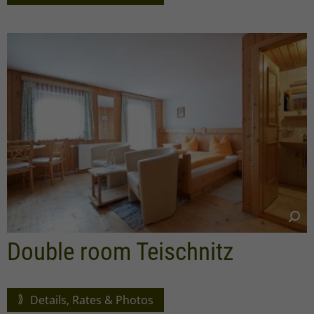
Double room Teischnitz
Details, Rates & Photos