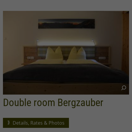
Double room Bergzauber
Details, Rates & Photos