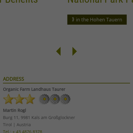
in the Hohen Tauern
ADDRESS
Organic Farm
Landhaus Taurer
Martin Rogl
Burg 11, 9981 Kals am Großglockner
Tirol | Austria
Tel.: + 43 4876 8378