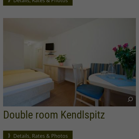
Details, Rates & Photos
Double room Kendlspitz
Details, Rates & Photos